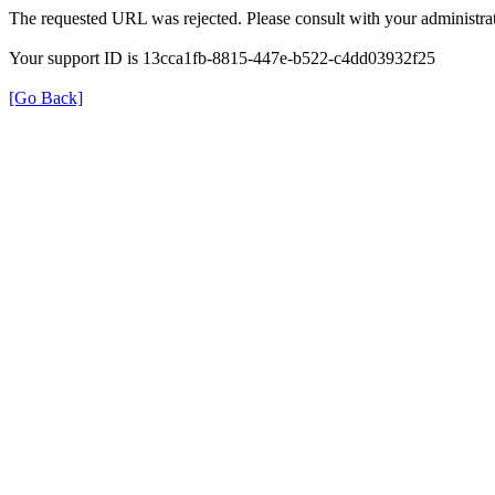
The requested URL was rejected. Please consult with your administrat
Your support ID is 13cca1fb-8815-447e-b522-c4dd03932f25
[Go Back]