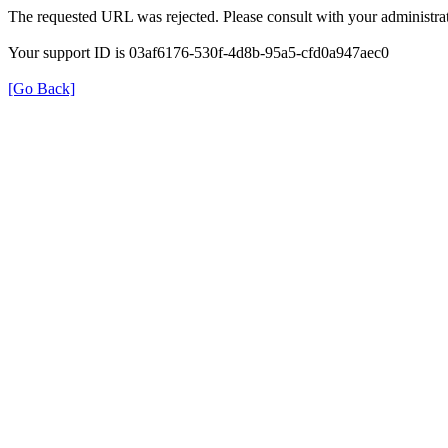
The requested URL was rejected. Please consult with your administrat
Your support ID is 03af6176-530f-4d8b-95a5-cfd0a947aec0
[Go Back]