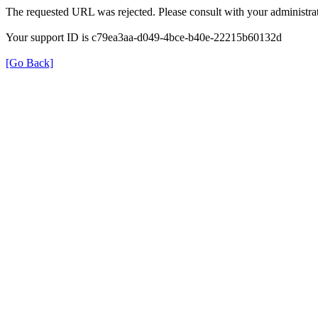
The requested URL was rejected. Please consult with your administrat
Your support ID is c79ea3aa-d049-4bce-b40e-22215b60132d
[Go Back]