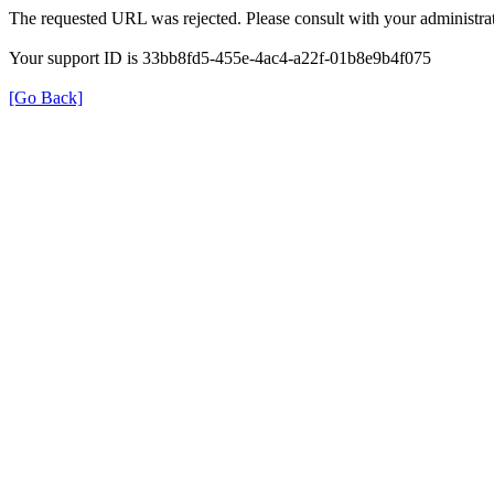
The requested URL was rejected. Please consult with your administrat
Your support ID is 33bb8fd5-455e-4ac4-a22f-01b8e9b4f075
[Go Back]