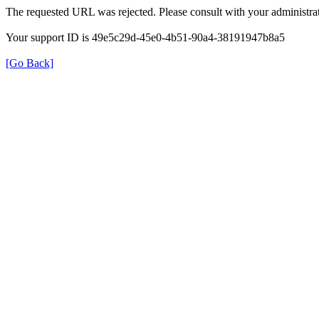
The requested URL was rejected. Please consult with your administrat
Your support ID is 49e5c29d-45e0-4b51-90a4-38191947b8a5
[Go Back]