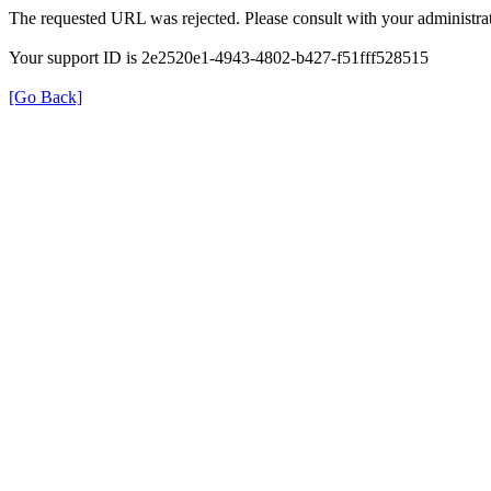
The requested URL was rejected. Please consult with your administrat
Your support ID is 2e2520e1-4943-4802-b427-f51fff528515
[Go Back]