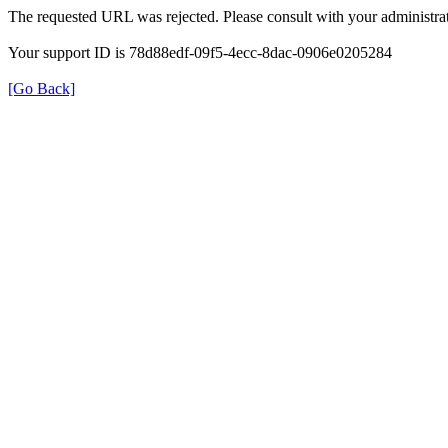
The requested URL was rejected. Please consult with your administrat
Your support ID is 78d88edf-09f5-4ecc-8dac-0906e0205284
[Go Back]