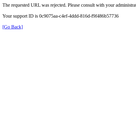
The requested URL was rejected. Please consult with your administrat
Your support ID is 0c9075aa-c4ef-4ddd-816d-f9f486b57736
[Go Back]