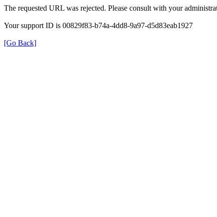
The requested URL was rejected. Please consult with your administrat
Your support ID is 00829f83-b74a-4dd8-9a97-d5d83eab1927
[Go Back]