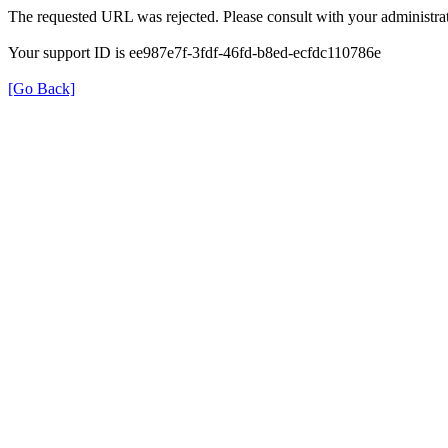
The requested URL was rejected. Please consult with your administrat
Your support ID is ee987e7f-3fdf-46fd-b8ed-ecfdc110786e
[Go Back]