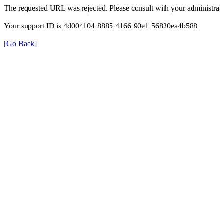
The requested URL was rejected. Please consult with your administrat
Your support ID is 4d004104-8885-4166-90e1-56820ea4b588
[Go Back]