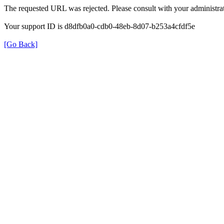
The requested URL was rejected. Please consult with your administrat
Your support ID is d8dfb0a0-cdb0-48eb-8d07-b253a4cfdf5e
[Go Back]