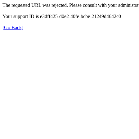
The requested URL was rejected. Please consult with your administrat
Your support ID is e3dff425-d0e2-40fe-bcbe-21249d4642c0
[Go Back]