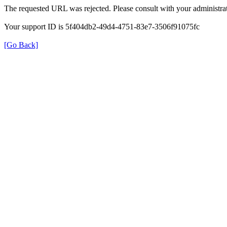
The requested URL was rejected. Please consult with your administrat
Your support ID is 5f404db2-49d4-4751-83e7-3506f91075fc
[Go Back]