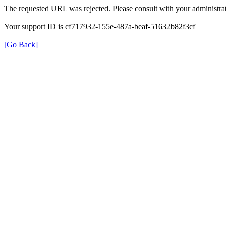
The requested URL was rejected. Please consult with your administrat
Your support ID is cf717932-155e-487a-beaf-51632b82f3cf
[Go Back]