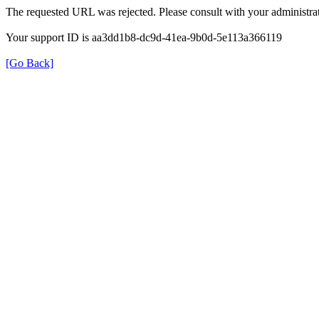
The requested URL was rejected. Please consult with your administrat
Your support ID is aa3dd1b8-dc9d-41ea-9b0d-5e113a366119
[Go Back]