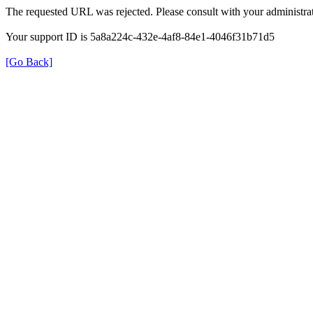
The requested URL was rejected. Please consult with your administrat
Your support ID is 5a8a224c-432e-4af8-84e1-4046f31b71d5
[Go Back]