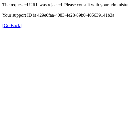
The requested URL was rejected. Please consult with your administrat
Your support ID is 429e6faa-4083-4e28-89b0-405639141b3a
[Go Back]