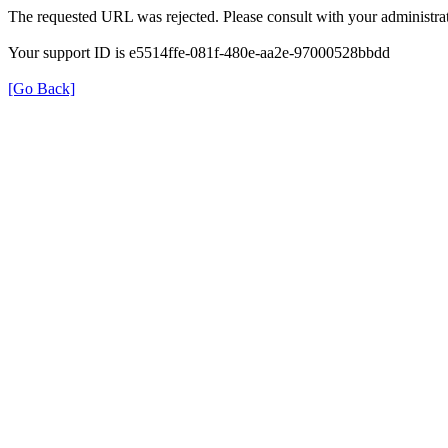
The requested URL was rejected. Please consult with your administrat
Your support ID is e5514ffe-081f-480e-aa2e-97000528bbdd
[Go Back]